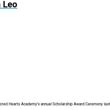
 Leo
Sacred Hearts Academy’s annual Scholarship Award Ceremony las