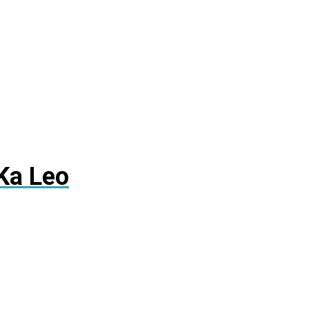
Ka Leo