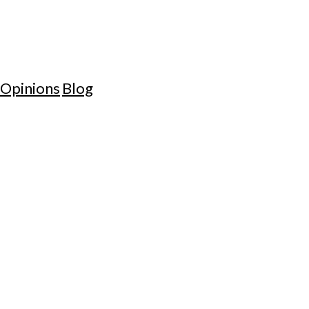
Opinions
Blog