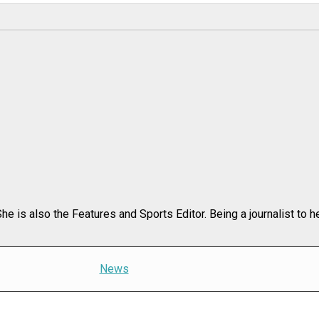
e is also the Features and Sports Editor. Being a journalist to h
News