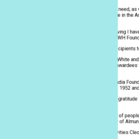
Sacred Hearts Academy | Honolulu, Hawaii
Students are granted scholarships based on financial need, as 
According to the school, donors are those who believe in the A
women of the 21st century.
“Getting a scholarship was really a blessing, and knowing I hav
sophomore Xavier Downey-Silva, who received the PWH Foundat
The event served as an opportunity for scholarship recipients t
Commencing with a speech by Head of School Betty White and a
attendees began on a spirited note. The scholarship awardees we
their respective scholarship organizations.
Some of the organizations that donated included Arcadia Foun
also made possible by the previous classes of 1946, 1952 an
The students receiving scholarships expressed their gratitude t
refreshments after the program.
“We hope that the students realize that there are a lot of peop
Hearts Academy instills in its students,” said Director of Almu
Kiyabu Nishimura, along with Director of Student Activities C