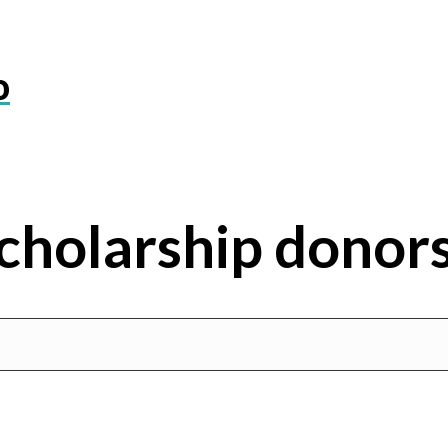
o
cholarship donor