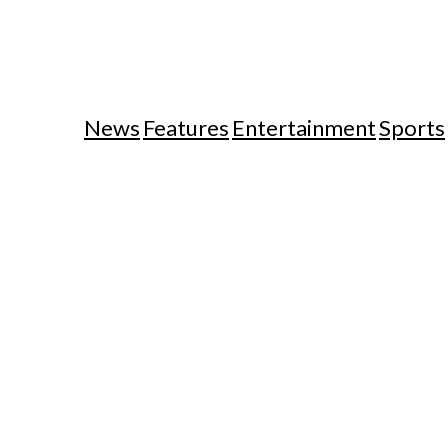
News
Features
Entertainment
Sports