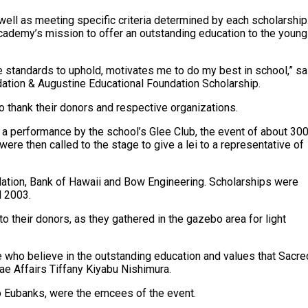
well as meeting specific criteria determined by each scholarship
cademy’s mission to offer an outstanding education to the young
e standards to uphold, motivates me to do my best in school,” sa
ion & Augustine Educational Foundation Scholarship.
o thank their donors and respective organizations.
 performance by the school’s Glee Club, the event of about 30
re then called to the stage to give a lei to a representative of
dation, Bank of Hawaii and Bow Engineering. Scholarships were
d 2003.
o their donors, as they gathered in the gazebo area for light
le who believe in the outstanding education and values that Sacre
nae Affairs Tiffany Kiyabu Nishimura.
leo Eubanks, were the emcees of the event.