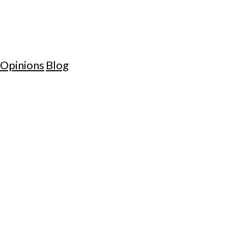
Opinions
Blog