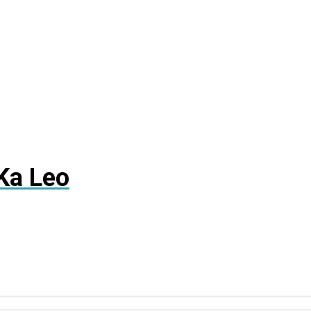
Ka Leo