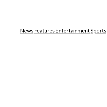
News
Features
Entertainment
Sports