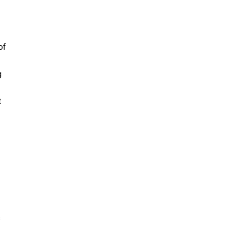
of
g
t
s