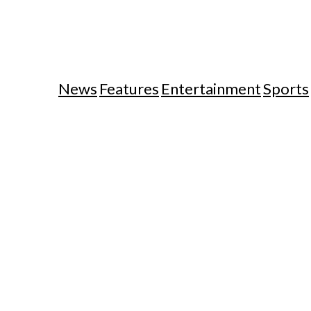
News
Features
Entertainment
Sports