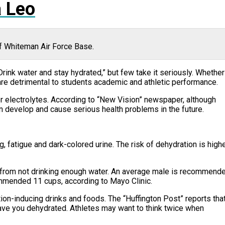
 Leo
of Whiteman Air Force Base.
Drink water and stay hydrated,” but few take it seriously. Whether
n are detrimental to students academic and athletic performance.
or electrolytes. According to “New Vision” newspaper, although
n develop and cause serious health problems in the future.
fatigue and dark-colored urine. The risk of dehydration is high
 from not drinking enough water. An average male is recommend
ommended 11 cups, according to Mayo Clinic.
ation-inducing drinks and foods. The “Huffington Post” reports tha
ave you dehydrated. Athletes may want to think twice when