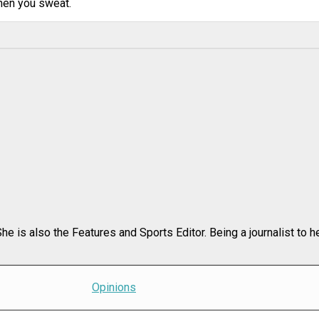
when you sweat.
e is also the Features and Sports Editor. Being a journalist to h
Opinions