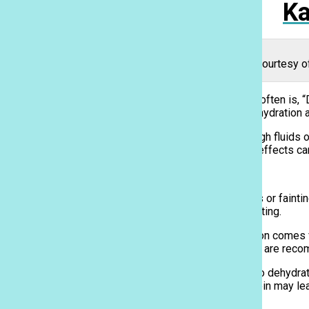
Ka
Bottles of water line grocery store shelves. Photo courtesy 
One of the phrases that students athletes hear most often is, “
it’s in the classroom or on the field, the effects of dehydratio
Dehydration is the result of the body not having enough fluids 
dehydration may be easy to recover from, long-term effects ca
Causes, Symptoms, and Effects
Common symptoms of dehydration include dizziness or fainting, 
when you’re exposed to the sun and heat or are sweating.
Most people know that the highest risk for dehydration comes
to drink about 15 cups of water per day, while women are rec
Causes are not just limited to lack of fluids but also to dehydr
Ka Leo
the over-consumption of caffeinated drinks and protein may le
considering protein-rich foods vs. staying hydrated.