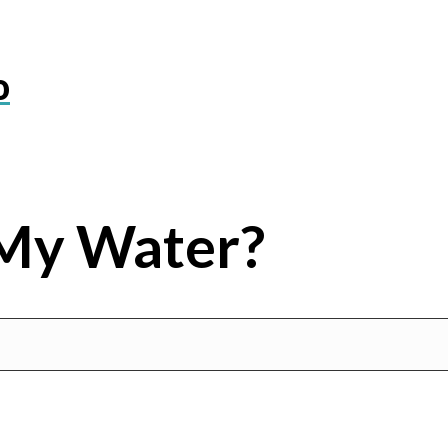
o
My Water?