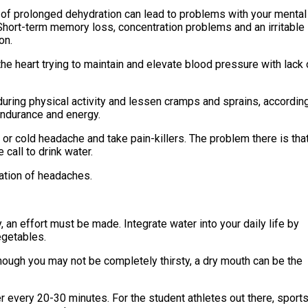
 of prolonged dehydration can lead to problems with your mental
 Short-term memory loss, concentration problems and an irritable
on.
he heart trying to maintain and elevate blood pressure with lack 
during physical activity and lessen cramps and sprains, accordin
endurance and energy.
r cold headache and take pain-killers. The problem there is tha
call to drink water.
ation of headaches.
y, an effort must be made. Integrate water into your daily life by
egetables.
though you may not be completely thirsty, a dry mouth can be the
every 20-30 minutes. For the student athletes out there, sport