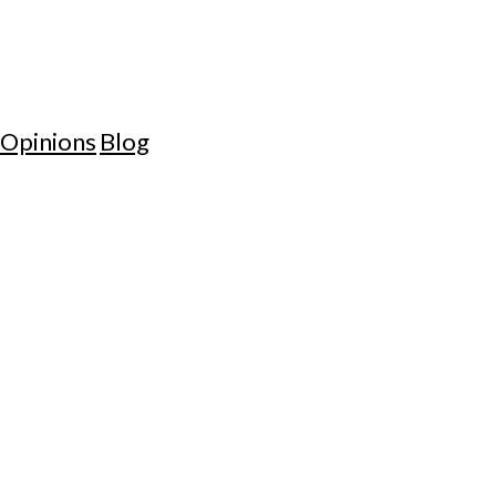
Opinions
Blog