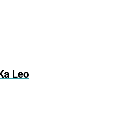
Ka Leo