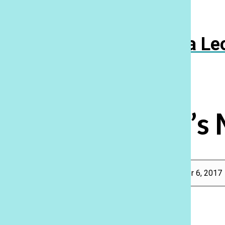
Navigation
Menu
Ka Le
Open
Search
Bar
Where’s 
Rebecca Meyer
, Features Editor, Reporter
|
November 6, 2017