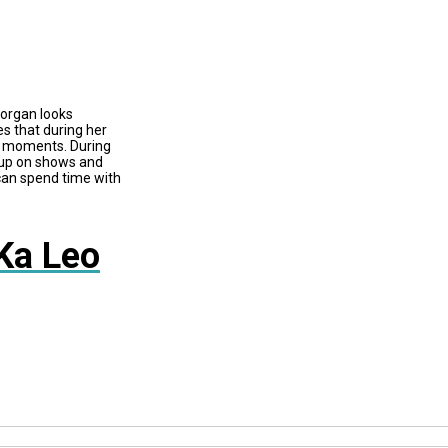
Morgan looks
es that during her
t moments. During
 up on shows and
can spend time with
Ka Leo