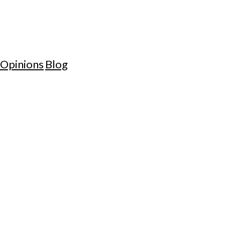
Opinions
Blog