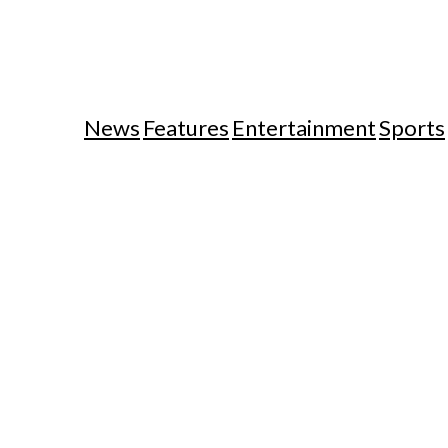
News
Features
Entertainment
Sports