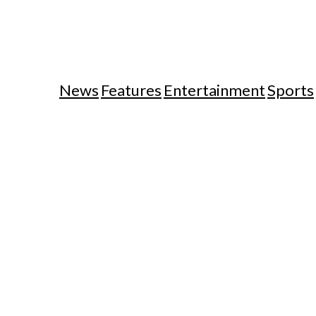
News
Features
Entertainment
Sports