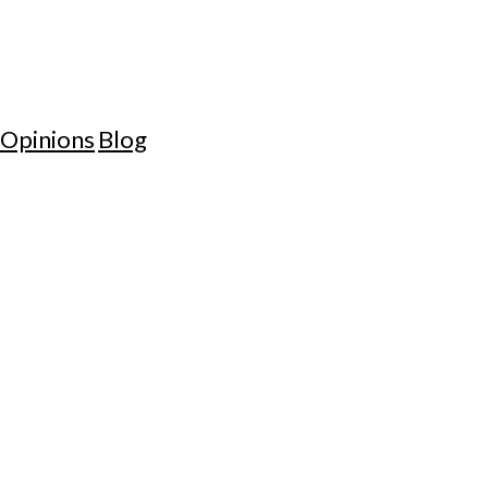
Opinions
Blog