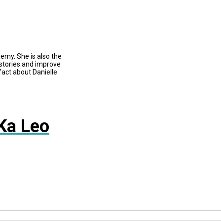
demy. She is also the
 stories and improve
 fact about Danielle
Ka Leo