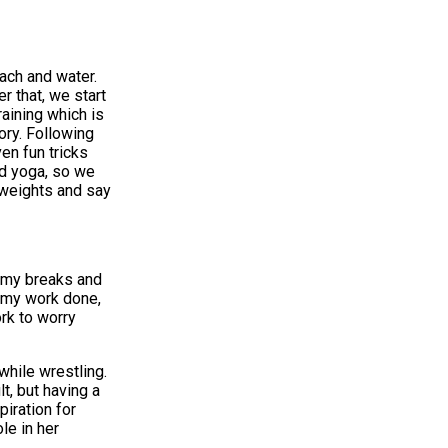
each and water.
r that, we start
aining which is
ory. Following
en fun tricks
nd yoga, so we
r weights and say
g my breaks and
l my work done,
ork to worry
while wrestling.
t, but having a
iration for
le in her