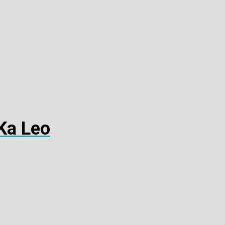
Ka Leo