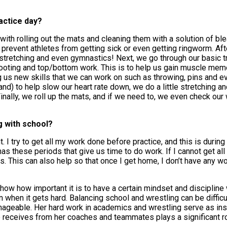
ractice day?
f with rolling out the mats and cleaning them with a solution of bl
prevent athletes from getting sick or even getting ringworm. Afte
 stretching and even gymnastics! Next, we go through our basic tr
hooting and top/bottom work. This is to help us gain muscle mem
 us new skills that we can work on such as throwing, pins and ev
and) to help slow our heart rate down, we do a little stretching a
 Finally, we roll up the mats, and if we need to, we even check ou
g with school?
 I try to get all my work done before practice, and this is durin
has these periods that give us time to do work. If I cannot get al
s. This can also help so that once I get home, I don’t have any w
w how important it is to have a certain mindset and discipline 
en when it gets hard. Balancing school and wrestling can be difficul
ageable. Her hard work in academics and wrestling serve as insp
e receives from her coaches and teammates plays a significant ro