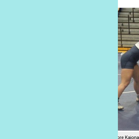
Academy sophomore Kaiona 