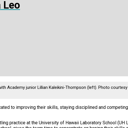
 Leo
th Academy junior Lillian Kaleikini-Thompson (left). Photo courtesy 
ted to improving their skills, staying disciplined and competing a
ling practice at the University of Hawaii Laboratory School (UH L