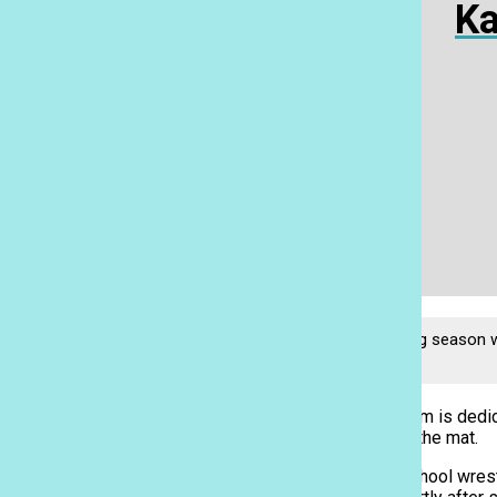
Ka
Wrapping up the wrestling season wi
Thompson.
The PAC-5 wrestling team is dedica
It all starts with time on the mat.
Ka Leo
PAC-5 holds its after-school wrest