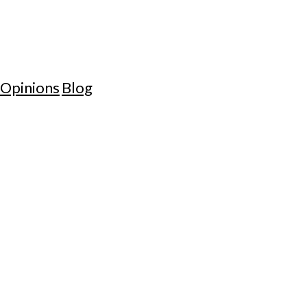
Opinions
Blog