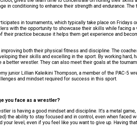
school, gives the team time to concentrate on honing their skills 
gage in conditioning to enhance their strength and endurance. Th
icipates in tournaments, which typically take place on Fridays o
rs with the opportunity to showcase their skills while facing a 
 of their practice because it helps them get experience and beco
t, improving both their physical fitness and discipline. The coach
loping their skills and excelling in the sport. By working hard, 
a better wrestler. They can also meet their goals at the tourna
my junior Lillian Kaleikini Thompson, a member of the PAC-5 wre
llenges and mindset required for success in this sport.
ge you face as a wrestler?
stler is having a good mindset and discipline. It’s a metal game,
d) the ability to stay focused and in control, even when faced w
 your level, even if you feel like you want to give up. Having th