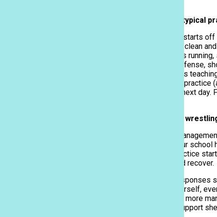
Q: Can you describe a typical p
Lifesavers Club promote blood drive
March 30, 2026
A typical day at practice starts of
This is to keep the mats clean and 
to warm up. This includes running,
handing fighting, short offense, s
that, we have our coaches teaching
we can do. At the end of practice (
aren’t tight and sore the next day.
our goodbyes.
Q: How do you balance wrestlin
It’s through good time management.
ACP. I am thankful that our school 
we have time before practice start
about, and I can relax and recover.
Kaleikini Thompson’s responses sho
It’s all about pushing yourself, ev
good routine can make it more man
many. Additionally, the support sh
success.