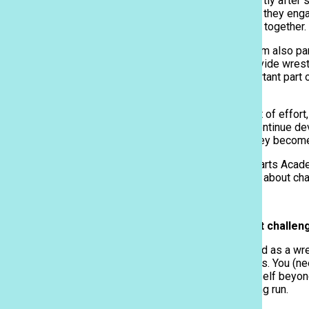
schedule, beginning shortly after 
Sacred Hearts Academy | Honolulu, Hawaii
Along with skill-building, they en
and develops strategies together.
The PAC-5 wrestling team also part
These competitions provide wrestle
opponents. It is an important part
wrestler.
The wrestlers put in a lot of effor
work hard so they can continue deve
and having teamwork, they become 
I interviewed Sacred Hearts Acade
Here is what she shared about cha
Q: What is your biggest challen
The one challenge I faced as a wre
to have mental toughness. You (nee
You (need) to push yourself beyond
will benefit you in the long run.