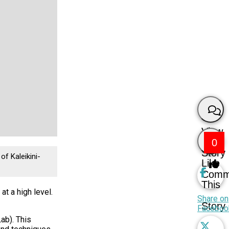
View
0
Story
of Kaleikini-
Like
Comm
This
t a high level.
Share on
Story
Faceboo
ab). This