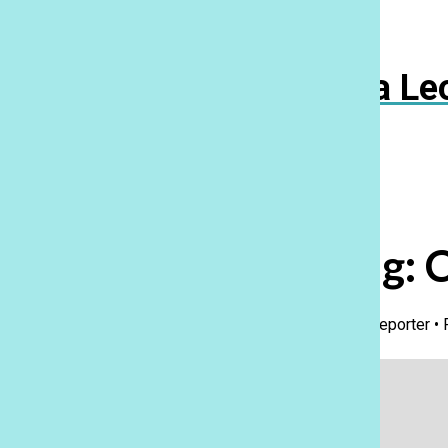
Navigation
Menu
Ka Le
Open
Search
Bar
Wrestling: 
Kyrie Eleis Craig
,
Staff Reporter
•