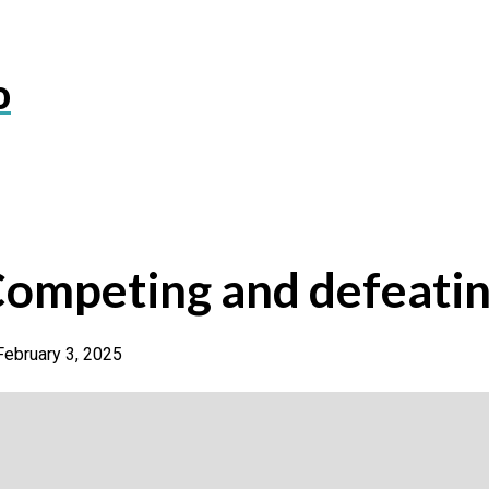
o
Competing and defeati
February 3, 2025