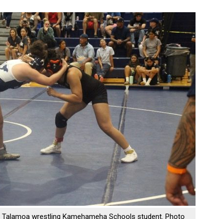
Talamoa wrestling Kamehameha Schools student. Photo