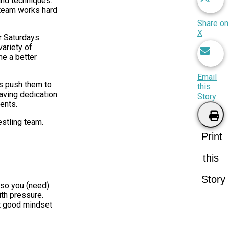
and techniques.
e team works hard
Share on
X
r Saturdays.
variety of
me a better
Email
es push them to
this
having dedication
Story
ments.
stling team.
Print
this
Story
 so you (need)
ith pressure.
at good mindset