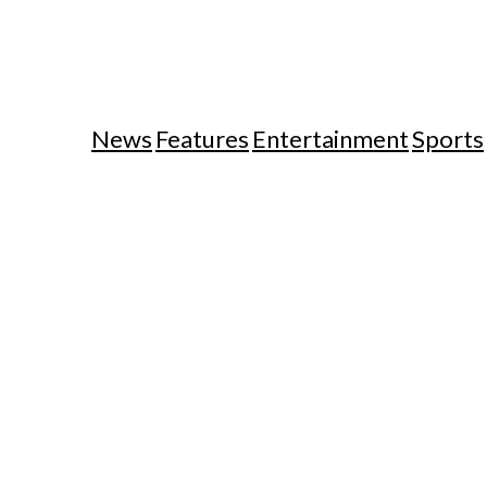
News
Features
Entertainment
Sports