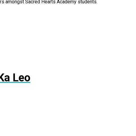
olors amongst Sacred Hearts Academy students.
Ka Leo