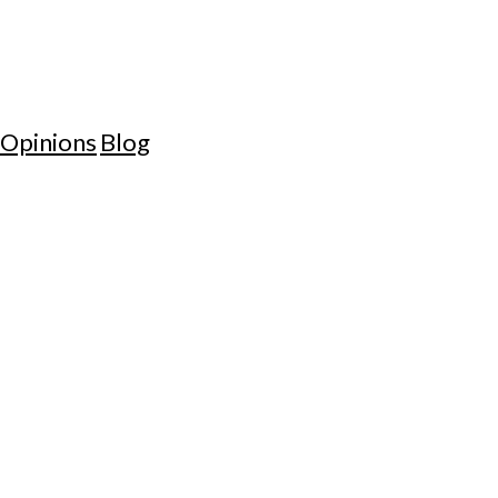
Opinions
Blog