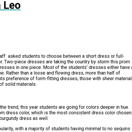
 Leo
aff asked students to choose between a short dress or full-
ter. Two-piece dresses are taking the country by storm this prom
resses in one piece. Most of the students’ dresses either have 
ine. Rather than a loose and flowing dress, more than half of
nts preference of form-fitting dresses, those with sheer material
f solid materials.
he trend, this year students are going for colors deeper in hue.
om dress color, which is the most consistent dress color chosen
 burgundy dress as well.
arity, with a majority of students having minimal to no sequins