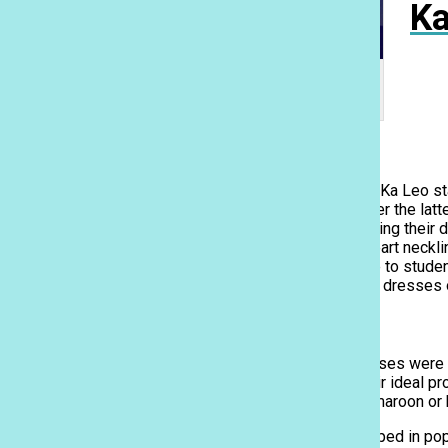
Ka
We surveyed 40 Sacred Hearts Academy
students on their ideal prom dress. Infographic
by Rebecca Meyer.
Style
In a survey of Academy students attending prom, the Ka Leo st
length gown, in which 97% of students said they prefer the lat
season, but a majority of Academy students are keeping their d
halter, V-neck, off-the-shoulder or traditional sweetheart neckl
students opted for a full-body form-fitting dress. Due to stude
have dropped in popularity with the majority choosing dresses o
Color & Embellishments
Unlike last year, where pastels and soft-colored dresses were t
More than 30% of students have chosen black as their ideal pr
There are also many students opting for a regal red, maroon or
Ka Leo
Dresses with sequin embellishments have also dropped in popul