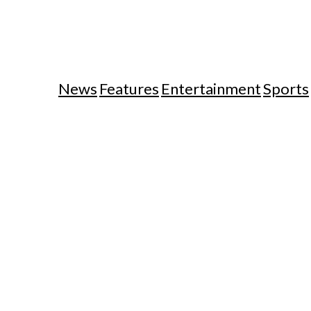
News
Features
Entertainment
Sports