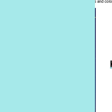
otherwise. Here’s a look into the trending dress styles and c
Mele On the Lawn: Welcomes back class 1976
April 30, 2026