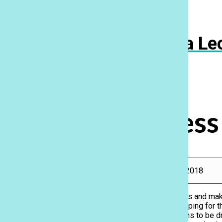
Navigation
Menu
Ka Le
Open
Search
Bar
Prom dress
Rebecca Meyer
, Features Editor, Reporter
|
April 28, 2018
With prom season in full swing, in addition to hair, nails and m
experience is the dress. Our Lancers have been shopping for t
find the perfect one. While you may be expecting teens to be d