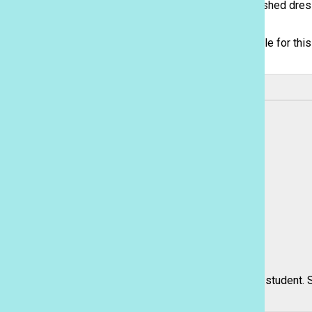
on their dress. Despite the scarcity in sequin embellished dre
Sacred Hearts Academy | Honolulu, Hawaii
fully sequined dresses.
Although dresses of darker colors were the go-to style for thi
shine.
Leave a Comment
About the Contributor
Rebecca Meyer, Features and Sports Editor, Reporter
Rebecca Meyer is a senior and third-year Journalism student. Sh
means being able to...