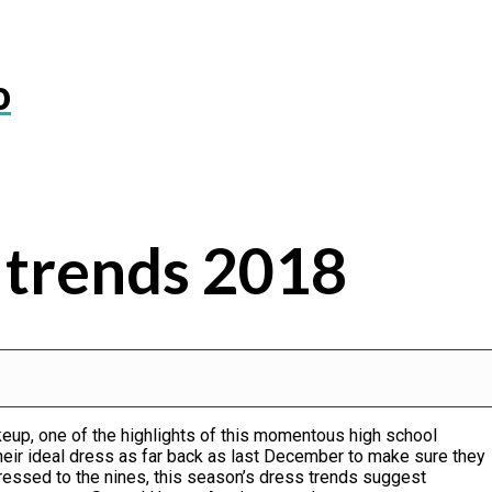
o
 trends 2018
akeup, one of the highlights of this momentous high school
heir ideal dress as far back as last December to make sure they
ressed to the nines, this season’s dress trends suggest