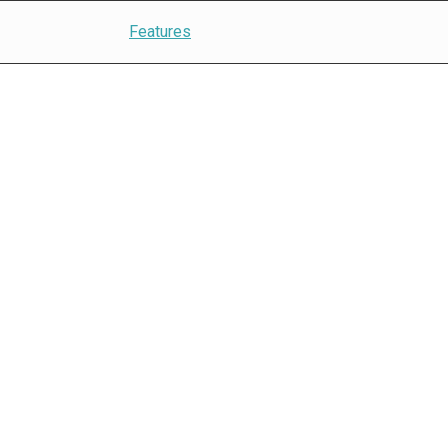
Features