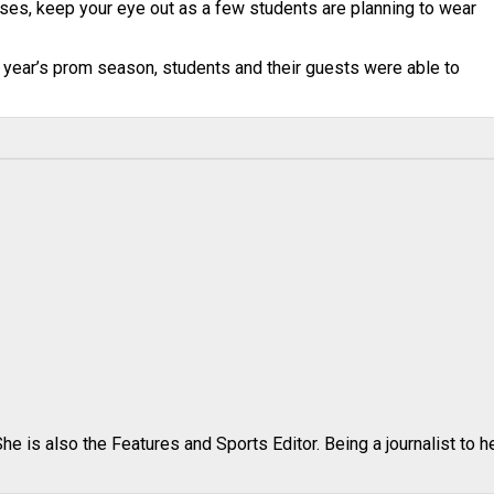
sses, keep your eye out as a few students are planning to wear
s year’s prom season, students and their guests were able to
e is also the Features and Sports Editor. Being a journalist to h