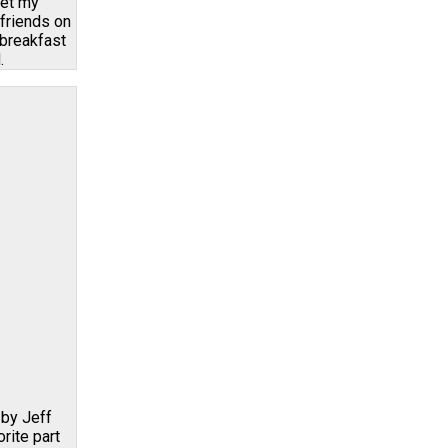
met my
 friends on
 breakfast
.
 by Jeff
rite part