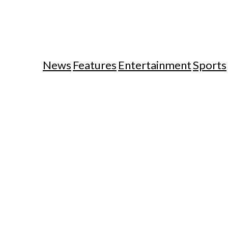
News
Features
Entertainment
Sports