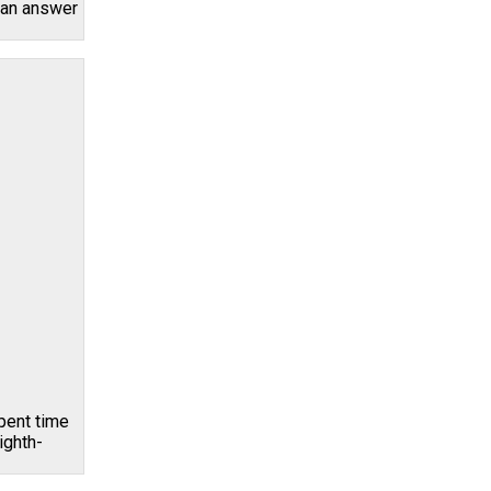
t an answer
spent time
ighth-