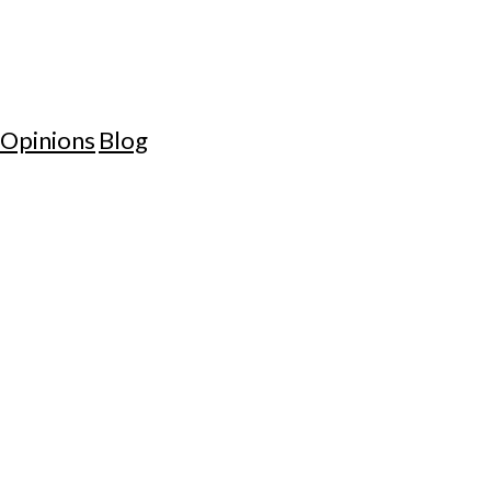
Opinions
Blog