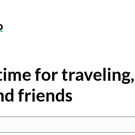
o
ime for traveling,
nd friends