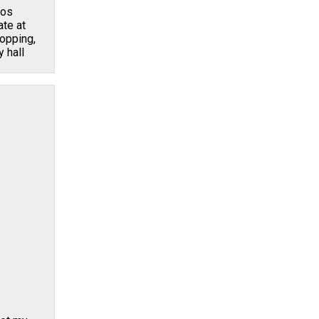
Los
ate at
hopping,
 hall