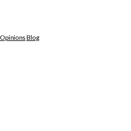
Opinions
Blog