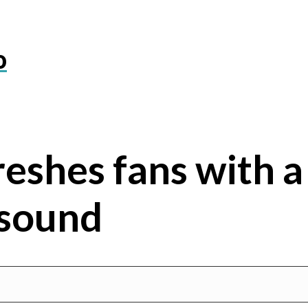
o
reshes fans with a
sound