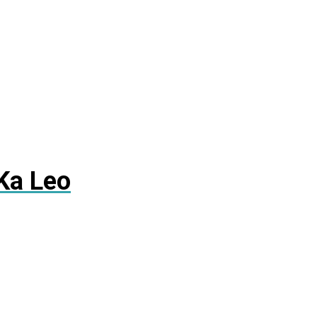
Ka Leo