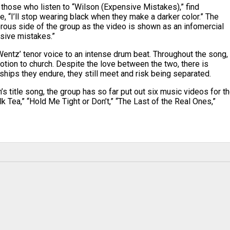
s, those who listen to “Wilson (Expensive Mistakes),” find
 “I’ll stop wearing black when they make a darker color.” The
orous side of the group as the video is shown as an infomercial
nsive mistakes.”
Wentz’ tenor voice to an intense drum beat. Throughout the song,
tion to church. Despite the love between the two, there is
ships they endure, they still meet and risk being separated.
s title song, the group has so far put out six music videos for t
k Tea,” “Hold Me Tight or Don’t,” “The Last of the Real Ones,”