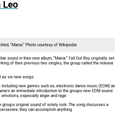
 Leo
itled, “Mania.” Photo courtesy of Wikipedia.
iar sound in their new album, “Mania.” Fall Out Boy originally set
nking of their previous two singles, the group called the release
l as six new songs.
by including new genres such as, electronic dance music (EDM) a
listeners an immediate introduction to the groups new EDM sound.
 emotions, especially anger and rage.
he groups original sound of solely rock. The song discusses a
n persevere, they can accomplish anything.