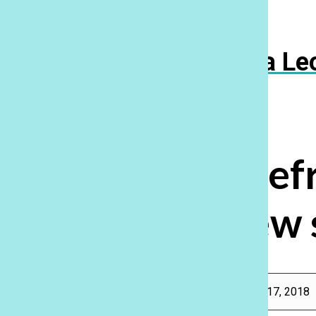
Navigation
Menu
Ka Le
Open
Search
Bar
Fall Out Boy ref
new 
Rebecca Meyer
, Features Editor, Reporter
|
February 17, 2018