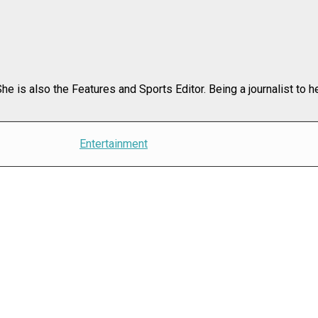
e is also the Features and Sports Editor. Being a journalist to h
Entertainment