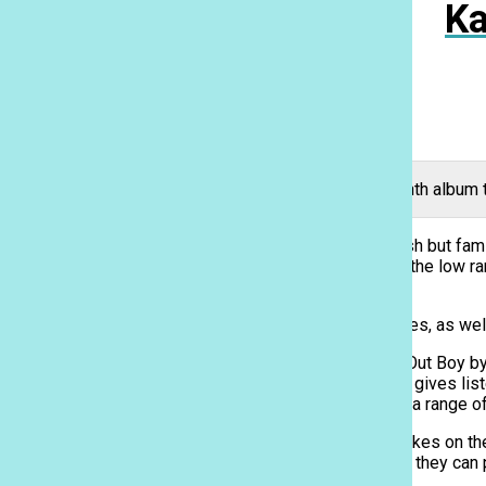
Ka
American rock band Fall Out Boy released their seventh album t
American rock band Fall Out Boy gave listeners a fresh but famil
the release of “Mania” for last September, but due to the low ra
off and started the project over from scratch.
The album consists of four previously released singles, as wel
“Mania” includes tracks that show a new side of Fall Out Boy 
trap. “Young and Menace,” the first track on the album, gives 
The song is described by lead singer Pete Wentz as a range of
Much like their previous hit “Centuries,” “Champion” takes on t
Ka Leo
person going through a difficult moment in their life; if they ca