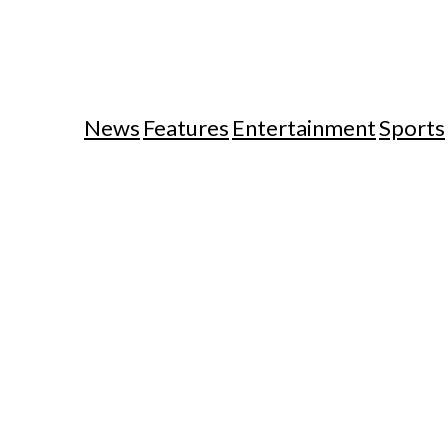
News
Features
Entertainment
Sports